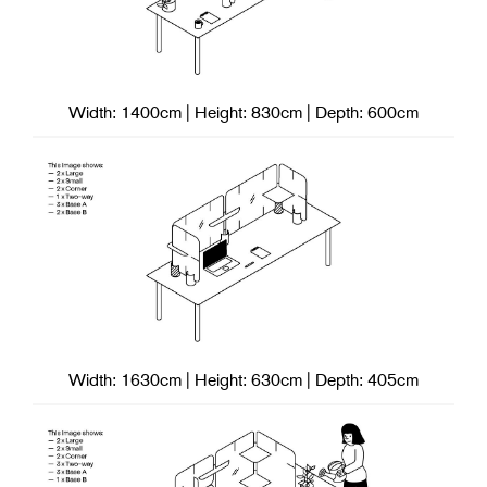
Width: 1400cm | Height: 830cm | Depth: 600cm
Width: 1630cm | Height: 630cm | Depth: 405cm