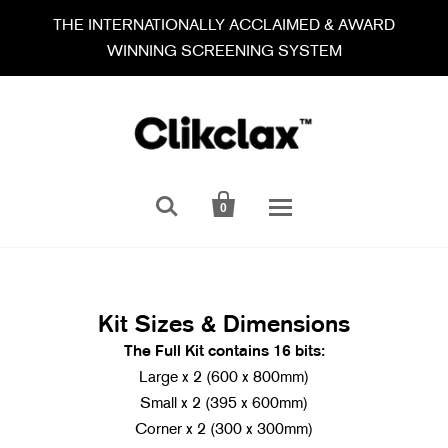
THE INTERNATIONALLY ACCLAIMED & AWARD
WINNING SCREENING SYSTEM


0
Kit Sizes & Dimensions
T
he Full Kit contains 16 bits:
Large x 2 (600 x 800mm)
Small x 2 (395 x 600mm)
Corner x 2 (300 x 300mm)