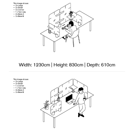
Width: 1230cm | Height: 830cm | Depth: 610cm