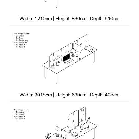
Width: 1210cm | Height: 830cm | Depth: 610cm
Width: 2015cm | Height: 630cm | Depth: 405cm