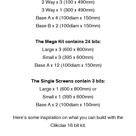
2 Way x 3 (100 x 490mm)
3 Way x 1 (300 x 490mm)
Base A x 4 (100diam x 150mm)
Base B x 2 (100diam x 150mm)
The Mega Kit contains 24 bits:
Large x 3 (600 x 800mm)
Small x 3 (395 x 600mm)
Base A x 12 (100diam x 150mm)
The Single Screens contain 3 bits:
Large x 1 (600 x 800mm) or
Small x 1 (395 x 600mm)
Base A x 2 (100diam x 150mm)
Here's some inspiration on what you can build with the
Clikclax 16 bit kit.