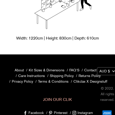
Width: 1220cm | Height: 830cm | Depth: 610cm
About
Kit Sizes & Dimensions
FAQ'S
Contact Us
AUD $
Care Instructions
Shipping Policy
Returns Policy
Privacy Policy
Terms & Conditions
Clikclax X Designstuff
© 2022.
All rights
JOIN OUR CLIK
reserved.
Facebook
Pinterest
Instagram