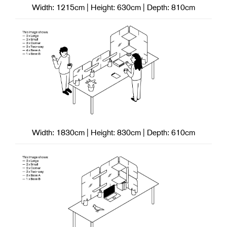
Width: 1215cm | Height: 630cm | Depth: 810cm
Width: 1830cm | Height: 830cm | Depth: 610cm